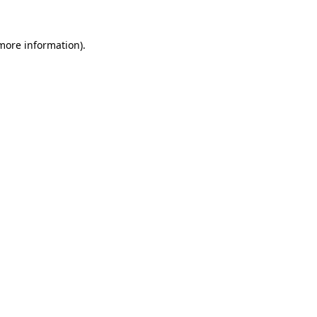
 more information)
.