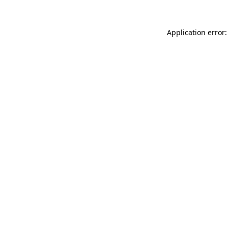
Application error