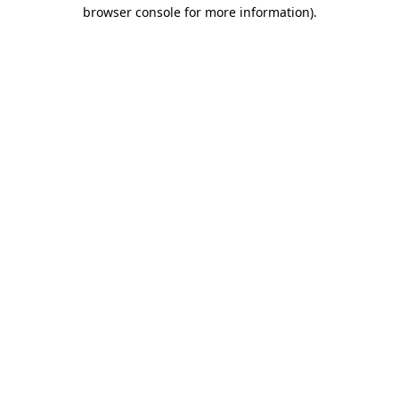
browser console for more information)
.