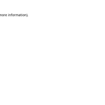
 more information)
.