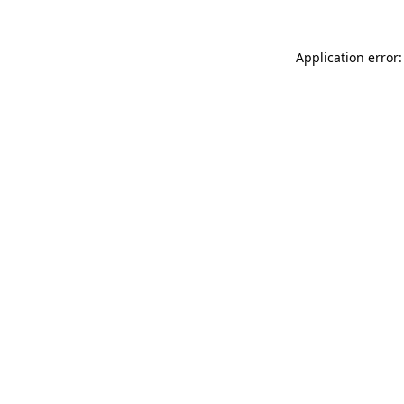
Application error