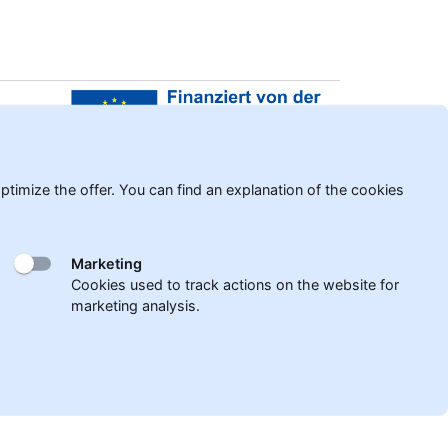
er
timize the offer. You can find an explanation of the cookies
Marketing
Cookies used to track actions on the website for
marketing analysis.