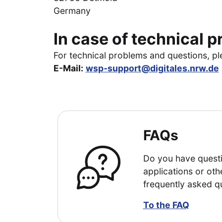
Germany
In case of technical 
For technical problems and questions, p
E-Mail:
wsp-support@digitales.nrw.de
FAQs
Do you have questi
applications or oth
frequently asked q
To the FAQ