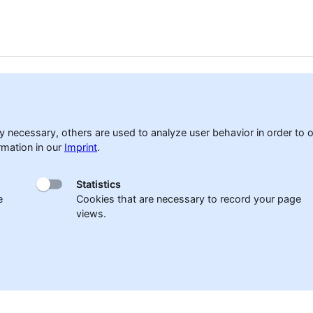
accessibility
Cookies
Sitemap
Privacy policy
Disclaim
 necessary, others are used to analyze user behavior in order to op
rmation in our
Imprint
.
Statistics
e
Cookies that are necessary to record your page
views.