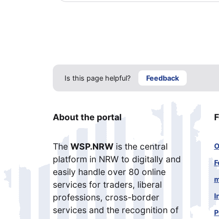
Is this page helpful?
Feedback
About the portal
F
The
WSP.NRW
is the central
O
platform in NRW to digitally and
F
easily handle over 80 online
m
services for traders, liberal
I
professions, cross-border
services and the recognition of
P