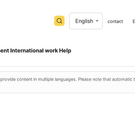
English
contact
ent
International work
Help
ovide content in multiple languages. Please note that automatic tr