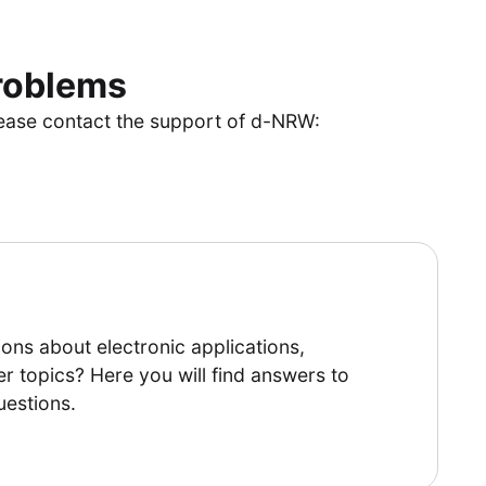
problems
lease contact the support of d-NRW:
ons about electronic applications,
er topics? Here you will find answers to
uestions.