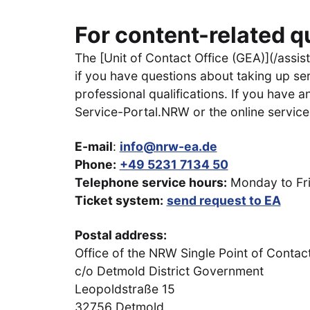
For content-related q
The [Unit of Contact Office (GEA)](/assist
if you have questions about taking up ser
professional qualifications. If you have 
Service-Portal.NRW or the online services
E-mail
:
info@nrw-ea.de
Phone:
+49 5231 7134 50
Telephone service hours:
Monday to Frid
Ticket system:
send request to EA
Postal address:
Office of the NRW Single Point of Contac
c/o Detmold District Government
Leopoldstraße 15
32756 Detmold