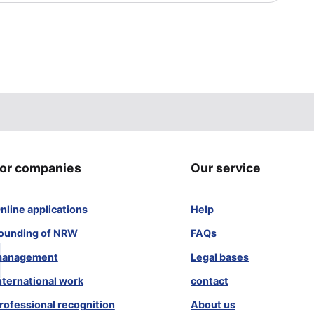
or companies
Our service
nline applications
Help
ounding of NRW
FAQs
anagement
Legal bases
nternational work
contact
rofessional recognition
About us