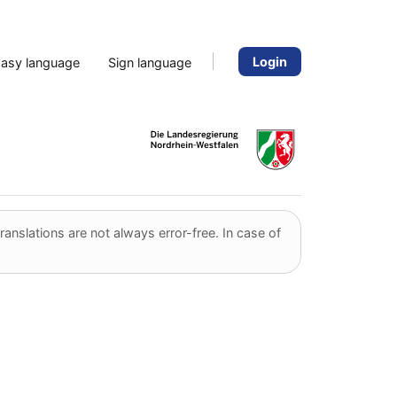
Login
Easy language
Sign language
anslations are not always error-free. In case of