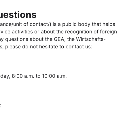
uestions
ance/unit of contact/) is a public body that helps
vice activities or about the recognition of foreign
any questions about the GEA, the Wirtschafts-
, please do not hesitate to contact us:
ay, 8:00 a.m. to 10:00 a.m.
t