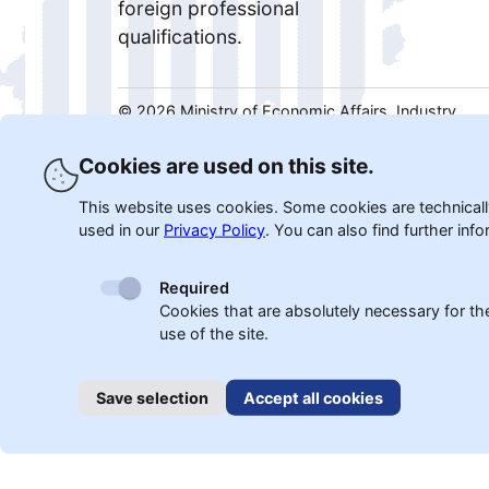
foreign professional
qualifications.
©
2026
Ministry of Economic Affairs, Industry,
Climate Protection and Energy of the State of
North Rhine-Westphalia.
Cookies are used on this site.
This website uses cookies. Some cookies are technically
used in our
Privacy Policy
.
You can also find further info
Required
Cookies that are absolutely necessary for th
use of the site.
Save selection
Accept all cookies