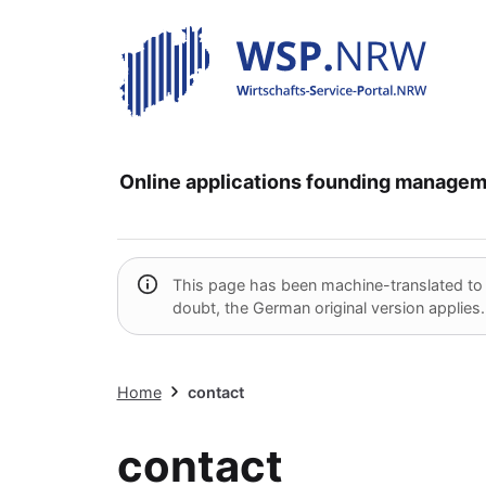
Online applications
founding
managem
This page has been machine-translated to pr
doubt, the German original version applies.
Home
contact
contact