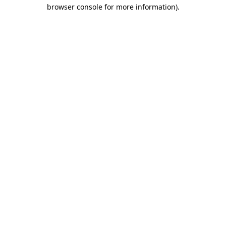
browser console for more information)
.