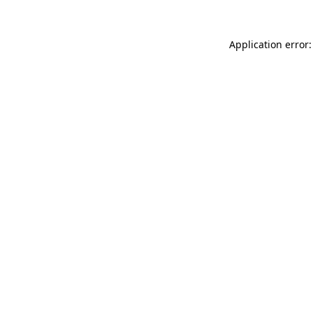
Application error