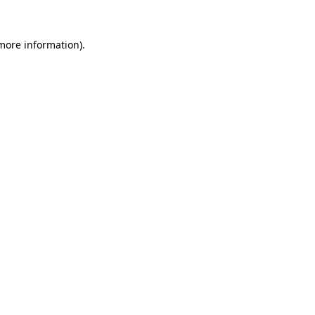
 more information)
.