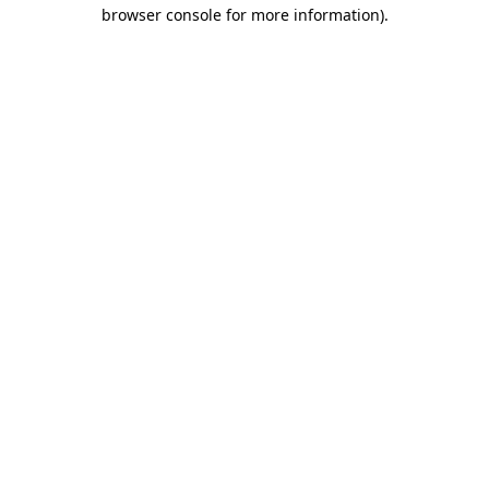
browser console for more information)
.