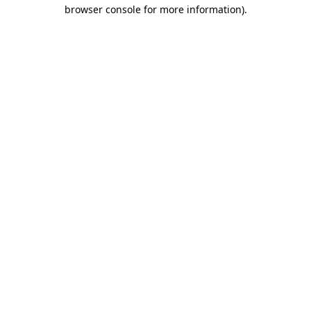
browser console for more information)
.